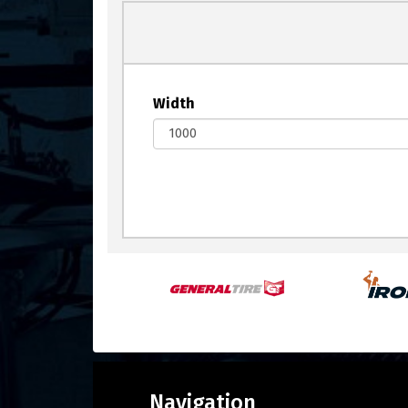
Width
Navigation