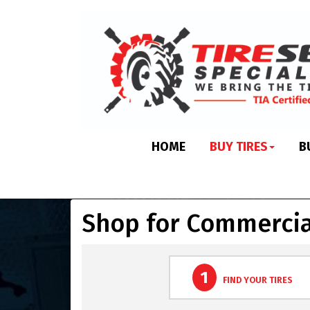
HOME
BUY TIRES
B
Shop for Commercia
1
FIND YOUR TIRES