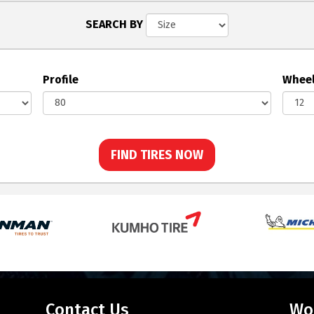
SEARCH BY
Profile
Wheel
FIND TIRES NOW
Contact Us
Wo