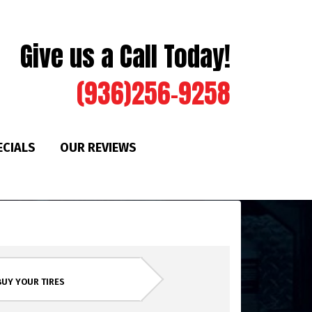
Give us a Call Today!
(936)256-9258
ECIALS
OUR REVIEWS
BUY YOUR TIRES