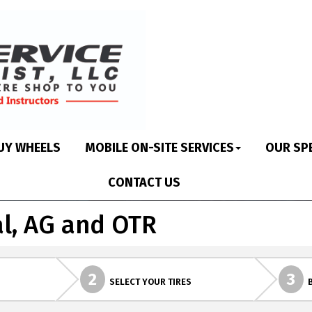
UY WHEELS
MOBILE ON-SITE SERVICES
OUR SP
CONTACT US
l, AG and OTR
2
3
SELECT YOUR TIRES