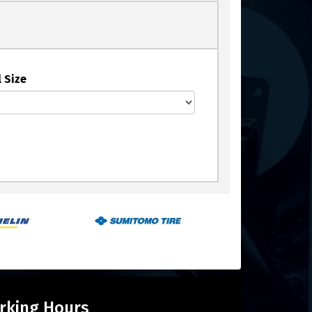
 Size
rking Hours