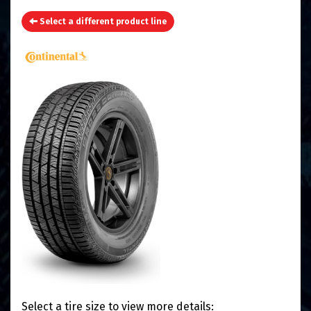
Select a different product line
Select a tire size to view more details: