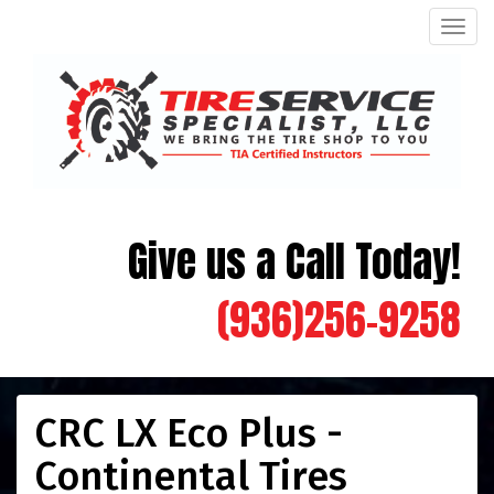
Men
Give us a Call Today!
(936)256-9258
CRC LX Eco Plus -
Continental Tires