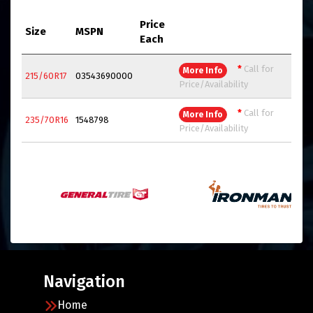
Price
Size
MSPN
Each
*
Call for
More Info
215/60R17
03543690000
Price/Availability
*
Call for
More Info
235/70R16
1548798
Price/Availability
Navigation
Home