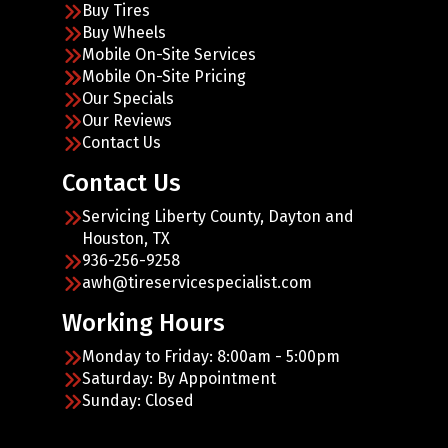
Buy Tires
Buy Wheels
Mobile On-Site Services
Mobile On-Site Pricing
Our Specials
Our Reviews
Contact Us
Contact Us
Servicing Liberty County, Dayton and
Houston, TX
936-256-9258
awh@tireservicespecialist.com
Working Hours
Monday to Friday: 8:00am - 5:00pm
Saturday: By Appointment
Sunday: Closed