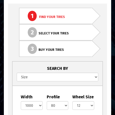
1
FIND YOUR TIRES
2
SELECT YOUR TIRES
3
BUY YOUR TIRES
SEARCH BY
Width
Profile
Wheel Size