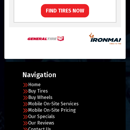
FIND TIRES NOW
Navigation
Home
Buy Tires
Buy Wheels
Mobile On-Site Services
Mobile On-Site Pricing
Our Specials
Our Reviews
Contact Us