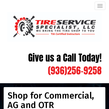
Men
Give us a Call Today!
(936)256-9258
Shop for Commercial,
AG and OTR