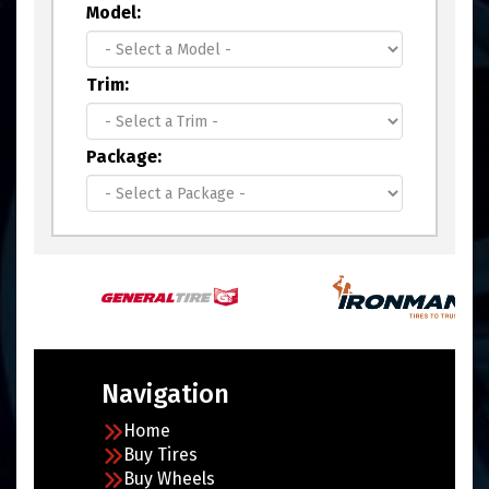
Model:
Trim:
Package:
Navigation
Home
Buy Tires
Buy Wheels