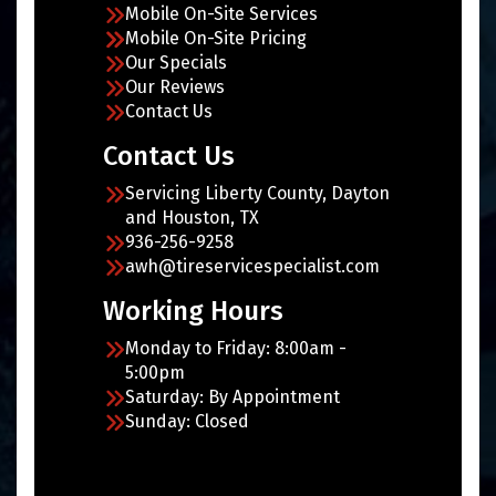
Mobile On-Site Services
Mobile On-Site Pricing
Our Specials
Our Reviews
Contact Us
Contact Us
Servicing Liberty County, Dayton
and Houston, TX
936-256-9258
awh@tireservicespecialist.com
Working Hours
Monday to Friday: 8:00am -
5:00pm
Saturday: By Appointment
Sunday: Closed