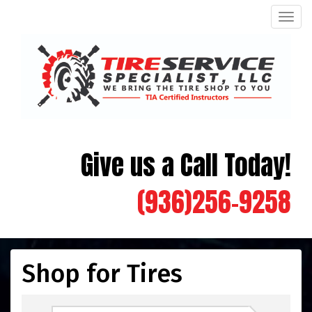
Men
Give us a Call Today!
(936)256-9258
Shop for Tires