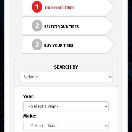
1
FIND YOUR TIRES
2
SELECT YOUR TIRES
3
BUY YOUR TIRES
SEARCH BY
Year:
Make: