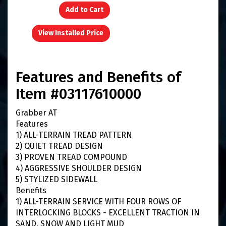
Add to Cart
View Installed Price
Features and Benefits of
Item #03117610000
Grabber AT
Features
1) ALL-TERRAIN TREAD PATTERN
2) QUIET TREAD DESIGN
3) PROVEN TREAD COMPOUND
4) AGGRESSIVE SHOULDER DESIGN
5) STYLIZED SIDEWALL
Benefits
1) ALL-TERRAIN SERVICE WITH FOUR ROWS OF
INTERLOCKING BLOCKS - EXCELLENT TRACTION IN
SAND, SNOW AND LIGHT MUD