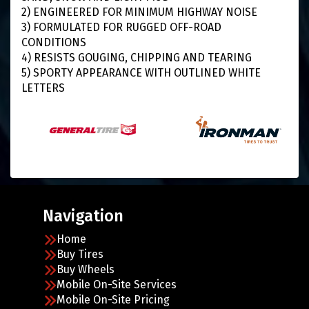
2) ENGINEERED FOR MINIMUM HIGHWAY NOISE
3) FORMULATED FOR RUGGED OFF-ROAD
CONDITIONS
4) RESISTS GOUGING, CHIPPING AND TEARING
5) SPORTY APPEARANCE WITH OUTLINED WHITE
LETTERS
Navigation
Home
Buy Tires
Buy Wheels
Mobile On-Site Services
Mobile On-Site Pricing