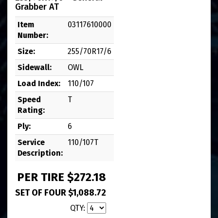
Grabber AT
Item
03117610000
Number:
Size:
255/70R17/6
Sidewall:
OWL
Load Index:
110/107
Speed
T
Rating:
Ply:
6
Service
110/107T
Description:
PER TIRE $272.18
SET OF FOUR $1,088.72
QTY: