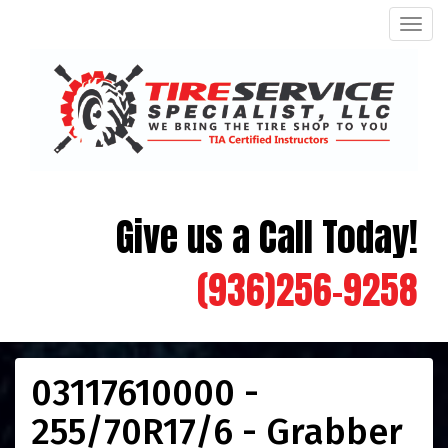
Men
Give us a Call Today!
(936)256-9258
03117610000 -
255/70R17/6 - Grabber