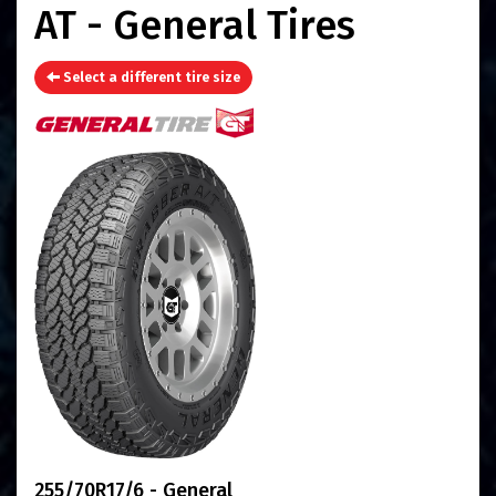
AT - General Tires
Select a different tire size
255/70R17/6 - General