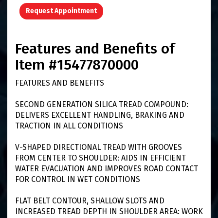
Request Appointment
Features and Benefits of
Item #15477870000
FEATURES AND BENEFITS
SECOND GENERATION SILICA TREAD COMPOUND:
DELIVERS EXCELLENT HANDLING, BRAKING AND
TRACTION IN ALL CONDITIONS
V-SHAPED DIRECTIONAL TREAD WITH GROOVES
FROM CENTER TO SHOULDER: AIDS IN EFFICIENT
WATER EVACUATION AND IMPROVES ROAD CONTACT
FOR CONTROL IN WET CONDITIONS
FLAT BELT CONTOUR, SHALLOW SLOTS AND
INCREASED TREAD DEPTH IN SHOULDER AREA: WORK