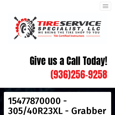
Men
Give us a Call Today!
(936)256-9258
15477870000 -
305/40R23XL - Grabber