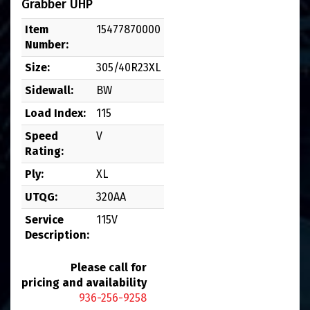
Grabber UHP
Item
15477870000
Number:
Size:
305/40R23XL
Sidewall:
BW
Load Index:
115
Speed
V
Rating:
Ply:
XL
UTQG:
320AA
Service
115V
Description:
Please call for
pricing and availability
936-256-9258