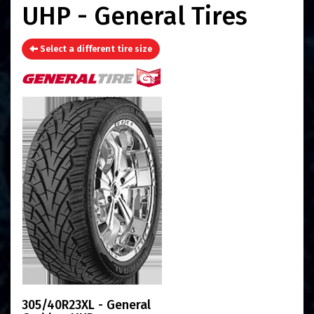
UHP - General Tires
Select a different tire size
305/40R23XL - General