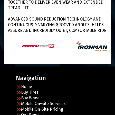
TOGETHER TO DELIVER EVEN WEAR AND EXTENDED
TREAD LIFE
ADVANCED SOUND REDUCTION TECHNOLOGY AND
CONTINUOUSLY VARYING GROOVED ANGLES: HELPS
ASSURE AND INCREDIBLY QUIET, COMFORTABLE RIDE
Navigation
Home
Buy Tires
Buy Wheels
Mobile On-Site Services
Mobile On-Site Pricing
Our Specials