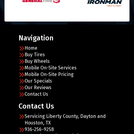
Navigation
Home
Buy Tires
Buy Wheels
Mobile On-Site Services
Mobile On-Site Pricing
Our Specials
Our Reviews
Contact Us
Contact Us
Servicing Liberty County, Dayton and
Houston, TX
936-256-9258