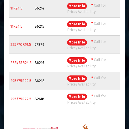
*
Call for
More Info
11R24.5
86214
Price/Availability
*
Call for
More Info
11R24.5
86215
Price/Availability
*
Call for
More Info
225/70R19.5
97879
Price/Availability
*
Call for
More Info
285/75R24.5
86216
Price/Availability
*
Call for
More Info
295/75R22.5
86218
Price/Availability
*
Call for
More Info
295/75R22.5
82618
Price/Availability