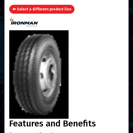
Select a different product line
Features and Benefits