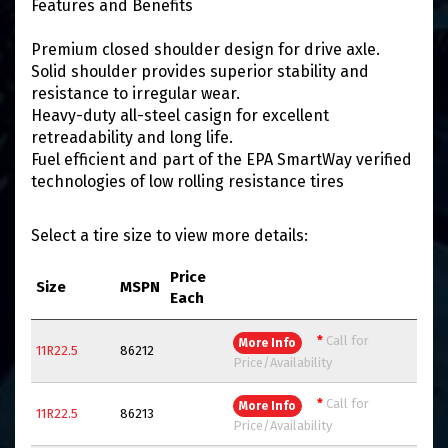
Features and Benefits
Premium closed shoulder design for drive axle.
Solid shoulder provides superior stability and
resistance to irregular wear.
Heavy-duty all-steel casign for excellent
retreadability and long life.
Fuel efficient and part of the EPA SmartWay verified
technologies of low rolling resistance tires
Select a tire size to view more details:
Price
Size
MSPN
Each
*
Call for
More Info
11R22.5
86212
Price/Availability
*
Call for
More Info
11R22.5
86213
Price/Availability