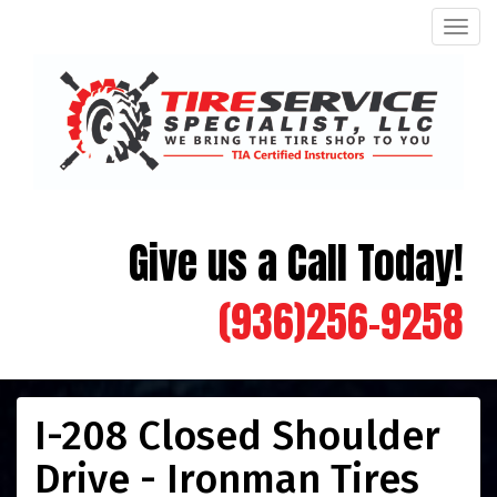
Men
Give us a Call Today!
(936)256-9258
I-208 Closed Shoulder
Drive - Ironman Tires