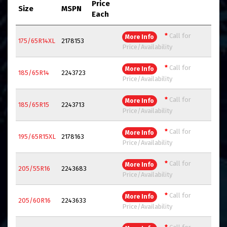
Price
Size
MSPN
Each
*
Call for
More Info
175/65R14XL
2178153
Price/Availability
*
Call for
More Info
185/65R14
2243723
Price/Availability
*
Call for
More Info
185/65R15
2243713
Price/Availability
*
Call for
More Info
195/65R15XL
2178163
Price/Availability
*
Call for
More Info
205/55R16
2243683
Price/Availability
*
Call for
More Info
205/60R16
2243633
Price/Availability