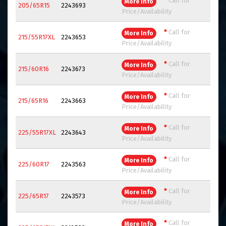
*
Call for
More Info
205/65R15
2243693
Price/Availability
*
Call for
More Info
215/55R17XL
2243653
Price/Availability
*
Call for
More Info
215/60R16
2243673
Price/Availability
*
Call for
More Info
215/65R16
2243663
Price/Availability
*
Call for
More Info
225/55R17XL
2243643
Price/Availability
*
Call for
More Info
225/60R17
2243563
Price/Availability
*
Call for
More Info
225/65R17
2243573
Price/Availability
*
Call for
More Info