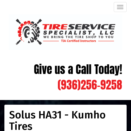
Men
Give us a Call Today!
(936)256-9258
Solus HA31 - Kumho
Tires