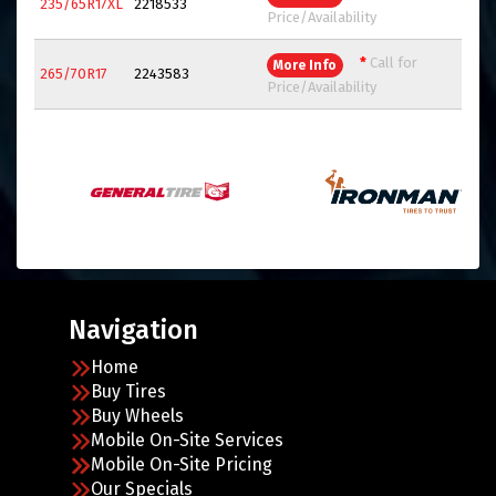
235/65R17XL
2218533
Price/Availability
*
Call for
More Info
265/70R17
2243583
Price/Availability
Navigation
Home
Buy Tires
Buy Wheels
Mobile On-Site Services
Mobile On-Site Pricing
Our Specials