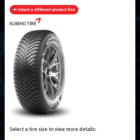
Select a different product line
Select a tire size to view more details: