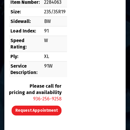
Item Number:
2284063
Size:
235/35R19
Sidewall:
BW
Load Index:
91
Speed
W
Rating:
Ply:
XL
Service
91W
Description:
Please call for
pricing and availability
936-256-9258
Request Appointment