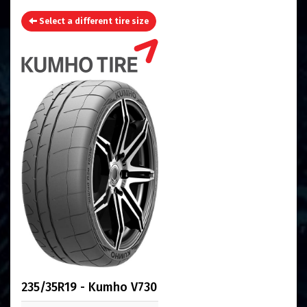
Select a different tire size
235/35R19 - Kumho V730