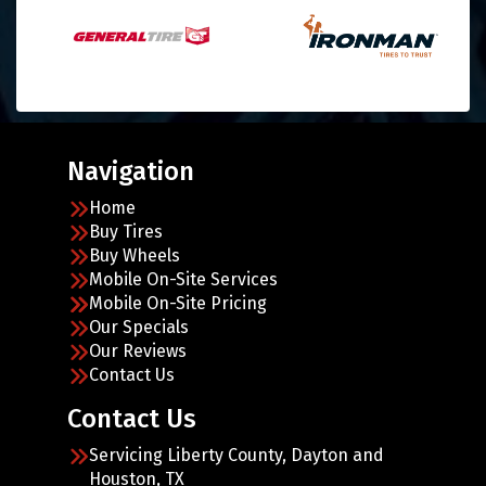
Navigation
Home
Buy Tires
Buy Wheels
Mobile On-Site Services
Mobile On-Site Pricing
Our Specials
Our Reviews
Contact Us
Contact Us
Servicing Liberty County, Dayton and
Houston, TX