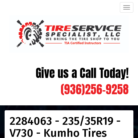
Men
Give us a Call Today!
(936)256-9258
2284063 - 235/35R19 -
V730 - Kumho Tires