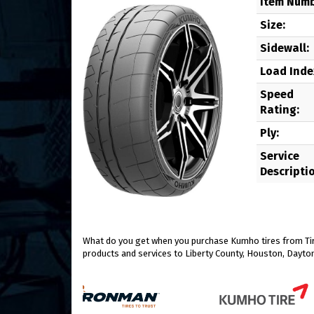
Item Numb
Size:
Sidewall:
Load Inde
Speed
Rating:
Ply:
Service
Descripti
What do you get when you purchase Kumho tires from Tire
products and services to Liberty County, Houston, Dayton