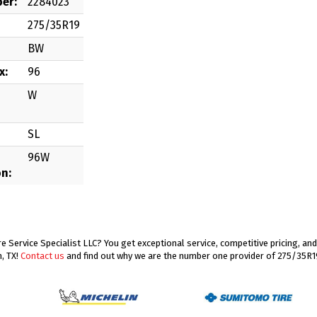
er:
2284023
275/35R19
BW
x:
96
W
SL
96W
on:
 Service Specialist LLC? You get exceptional service, competitive pricing, a
, TX!
Contact us
and find out why we are the number one provider of 275/35R19 