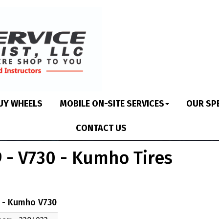
UY WHEELS
MOBILE ON-SITE SERVICES
OUR SP
CONTACT US
 - V730 - Kumho Tires
 - Kumho V730