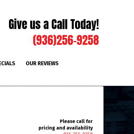
Give us a Call Today!
(936)256-9258
ECIALS
OUR REVIEWS
Please call for
pricing and availability