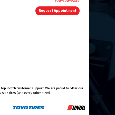
936-256-9258
Request Appointment
nd top-notch customer support. We are proud to offer our
size tires (and every other size!)