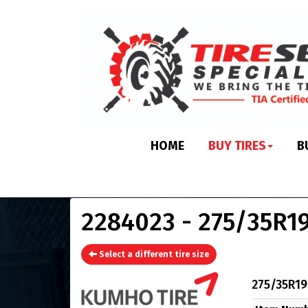
HOME
BUY TIRES
B
2284023 - 275/35R19
Select a different tire size
275/35R19