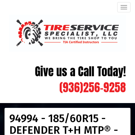
Men
Give us a Call Today!
(936)256-9258
94994 - 185/60R15 -
DEFENDER T+H MTP® -