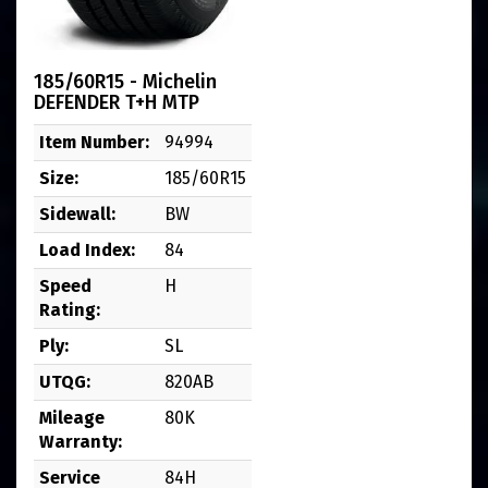
185/60R15 - Michelin
DEFENDER T+H MTP
Item Number:
94994
Size:
185/60R15
Sidewall:
BW
Load Index:
84
Speed
H
Rating:
Ply:
SL
UTQG:
820AB
Mileage
80K
Warranty:
Service
84H