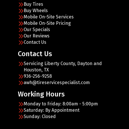
Buy Tires
Buy Wheels
Mobile On-Site Services
Mobile On-Site Pricing
Our Specials
Our Reviews
Contact Us
Contact Us
Servicing Liberty County, Dayton and
Houston, TX
936-256-9258
awh@tireservicespecialist.com
Working Hours
Monday to Friday: 8:00am - 5:00pm
Saturday: By Appointment
Sunday: Closed