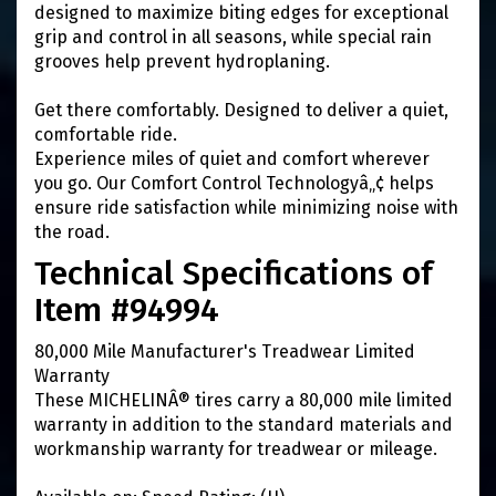
designed to maximize biting edges for exceptional
grip and control in all seasons, while special rain
grooves help prevent hydroplaning.
Get there comfortably. Designed to deliver a quiet,
comfortable ride.
Experience miles of quiet and comfort wherever
you go. Our Comfort Control Technologyâ„¢ helps
ensure ride satisfaction while minimizing noise with
the road.
Technical Specifications of
Item #94994
80,000 Mile Manufacturer's Treadwear Limited
Warranty
These MICHELINÂ® tires carry a 80,000 mile limited
warranty in addition to the standard materials and
workmanship warranty for treadwear or mileage.