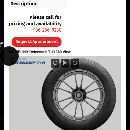
Description:
Please call for
pricing and availability
936-256-9258
Request Appointment