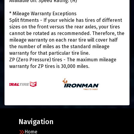
Available on: Speed Rating: (H)
* Mileage Warranty Exceptions
Split fitments - If your vehicle has tires of different
sizes on the front versus the rear axles, your tires
cannot be rotated as recommended. Therefore, the
mileage warranty on each rear tire will cover half
the number of miles as the standard mileage
warranty for that particular tire line.
ZP (Zero Pressure) tires - The maximum mileage
warranty for ZP tires is 30,000 miles.
Navigation
Home