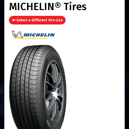
MICHELIN® Tires
Select a different tire size