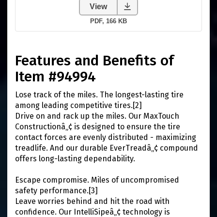
Features and Benefits of
Item #94994
Lose track of the miles. The longest-lasting tire
among leading competitive tires.[2]
Drive on and rack up the miles. Our MaxTouch
Constructionâ„¢ is designed to ensure the tire
contact forces are evenly distributed - maximizing
treadlife. And our durable EverTreadâ„¢ compound
offers long-lasting dependability.
Escape compromise. Miles of uncompromised
safety performance.[3]
Leave worries behind and hit the road with
confidence. Our IntelliSipeâ„¢ technology is