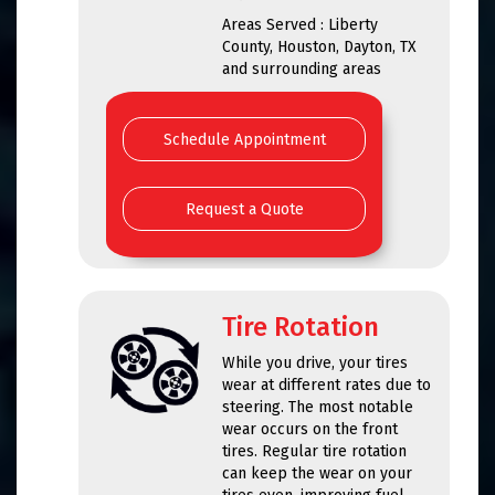
Areas Served : Liberty
County, Houston, Dayton, TX
and surrounding areas
Schedule Appointment
Request a Quote
Tire Rotation
While you drive, your tires
wear at different rates due to
steering. The most notable
wear occurs on the front
tires. Regular tire rotation
can keep the wear on your