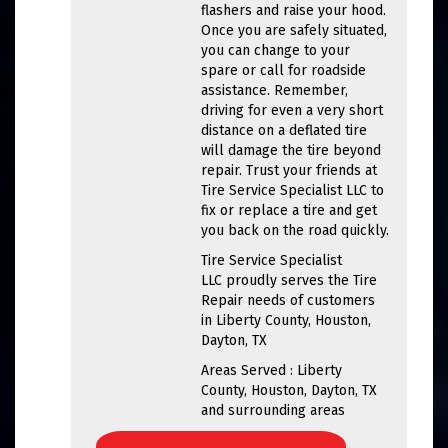
flashers and raise your hood.
Once you are safely situated,
you can change to your
spare or call for roadside
assistance. Remember,
driving for even a very short
distance on a deflated tire
will damage the tire beyond
repair. Trust your friends at
Tire Service Specialist LLC to
fix or replace a tire and get
you back on the road quickly.
Tire Service Specialist
LLC proudly serves the Tire
Repair needs of customers
in Liberty County, Houston,
Dayton, TX
Areas Served : Liberty
County, Houston, Dayton, TX
and surrounding areas