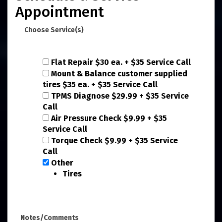
Appointment
Choose Service(s)
Flat Repair $30 ea. + $35 Service Call
Mount & Balance customer supplied
tires $35 ea. + $35 Service Call
TPMS Diagnose $29.99 + $35 Service
Call
Air Pressure Check $9.99 + $35
Service Call
Torque Check $9.99 + $35 Service
Call
Other
Tires
Notes/Comments