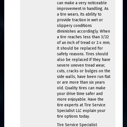
can make a very noticeable
improvement in handling. As
a tire wears, its ability to
provide traction in wet or
slippery conditions
diminishes accordingly. When
a tire reaches less than 3/32
of an inch of tread or 2.4 mm,
it should be replaced for
safety reasons. Tires should
also be replaced if they have
severe uneven tread wear,
cuts, cracks or bulges on the
side walls, have been run flat
or are more than six years
old. Quality tires can make
your drive time safer and
more enjoyable. Have the
tire experts at Tire Service
Specialist LLC explain your
tire options today.
Tire Service Specialist