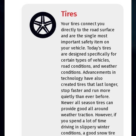
Tires
Your tires connect you
directly to the road surface
and are the single most
important safety item on
your vehicle. Today’s tires
are designed specifically for
certain types of vehicles,
road conditions, and weather
conditions. Advancements in
technology have also
created tires that last longer,
stop faster and run more
quietly than ever before.
Newer all season tires can
provide good all around
weather traction. However, if
you spend a lot of time
driving in slippery winter
conditions, a good snow tire