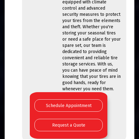
equipped with climate
control and advanced
security measures to protect
your tires from the elements
and theft. Whether you're
storing your seasonal tires
or need a safe place for your
spare set, our team is
dedicated to providing
convenient and reliable tire
storage services. With us,
you can have peace of mind
knowing that your tires are in
good hands, ready for
whenever you need them.
Schedule Appointment
Request a Quote