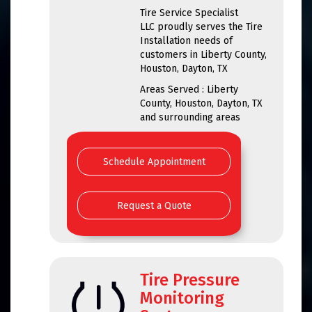
Tire Service Specialist
LLC proudly serves the Tire
Installation needs of
customers in Liberty County,
Houston, Dayton, TX
Areas Served : Liberty
County, Houston, Dayton, TX
and surrounding areas
Schedule Appointment
Request a Quote
Tire Pressure
Monitoring