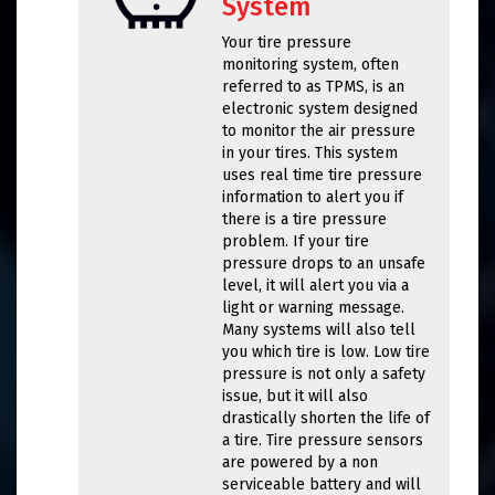
System
Your tire pressure
monitoring system, often
referred to as TPMS, is an
electronic system designed
to monitor the air pressure
in your tires. This system
uses real time tire pressure
information to alert you if
there is a tire pressure
problem. If your tire
pressure drops to an unsafe
level, it will alert you via a
light or warning message.
Many systems will also tell
you which tire is low. Low tire
pressure is not only a safety
issue, but it will also
drastically shorten the life of
a tire. Tire pressure sensors
are powered by a non
serviceable battery and will