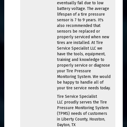
eventually fail due to low
battery voltage. The average
lifespan of a tire pressure
sensor is 7 to 9 years. It's
also recommended that
sensors be replaced or
properly serviced when new
tires are installed. At Tire
Service Specialist LLC we
have the tools, equipment,
training and knowledge to
properly service or diagnose
your Tire Pressure
Monitoring System. We would
be happy to handle all of
your tire service needs today.
Tire Service Specialist
LLC proudly serves the Tire
Pressure Monitoring System
(TPMS) needs of customers
in Liberty County, Houston,
Dayton, TX