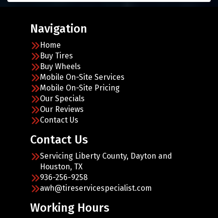
Navigation
Home
Buy Tires
Buy Wheels
Mobile On-Site Services
Mobile On-Site Pricing
Our Specials
Our Reviews
Contact Us
Contact Us
Servicing Liberty County, Dayton and
Houston, TX
936-256-9258
awh@tireservicespecialist.com
Working Hours