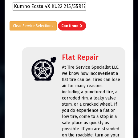
Clear Service Selections
Continue
Flat Repair
At Tire Service Specialist LLC,
we know how inconvenient a
flat tire can be. Tires can lose
air for many reasons
including a punctured tire, a
corroded rim, a leaky valve
stem, or a cracked wheel. If
you do experience a flat or
low tire, come to a stop in a
safe place as quickly as
possible. If you are stranded
on the roadside, turn on your