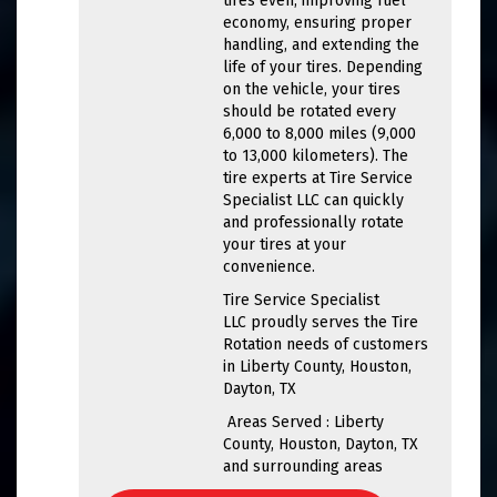
tires even, improving fuel
economy, ensuring proper
handling, and extending the
life of your tires. Depending
on the vehicle, your tires
should be rotated every
6,000 to 8,000 miles (9,000
to 13,000 kilometers). The
tire experts at Tire Service
Specialist LLC can quickly
and professionally rotate
your tires at your
convenience.
Tire Service Specialist
LLC proudly serves the Tire
Rotation needs of customers
in Liberty County, Houston,
Dayton, TX
Areas Served : Liberty
County, Houston, Dayton, TX
and surrounding areas