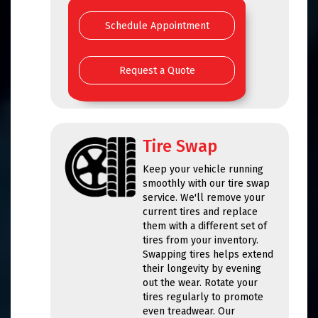
Schedule Appointment
Request a Quote
Tire Swap
Keep your vehicle running
smoothly with our tire swap
service. We'll remove your
current tires and replace
them with a different set of
tires from your inventory.
Swapping tires helps extend
their longevity by evening
out the wear. Rotate your
tires regularly to promote
even treadwear. Our