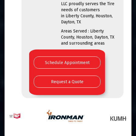
LLC proudly serves the Tire
needs of customers
in Liberty County, Houston,
Dayton, TX
Areas Served : Liberty
County, Houston, Dayton, TX
and surrounding areas
Schedule Appointment
Request a Quote