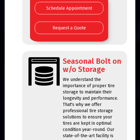
Schedule Appointment
Request a Quote
Seasonal Bolt on
w/o Storage
We understand the
importance of proper tire
storage to maintain their
longevity and performance.
That's why we offer
professional tire storage
solutions to ensure your
tires are kept in optimal
condition year-round. Our
state-of-the-art facility is