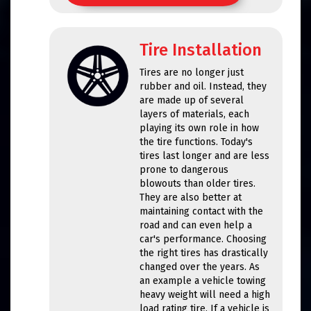
Tire Installation
Tires are no longer just
rubber and oil. Instead, they
are made up of several
layers of materials, each
playing its own role in how
the tire functions. Today's
tires last longer and are less
prone to dangerous
blowouts than older tires.
They are also better at
maintaining contact with the
road and can even help a
car's performance. Choosing
the right tires has drastically
changed over the years. As
an example a vehicle towing
heavy weight will need a high
load rating tire. If a vehicle is