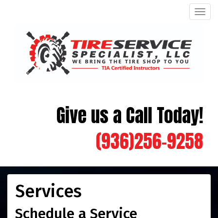
Men
Give us a Call Today!
(936)256-9258
Services
Schedule a Service