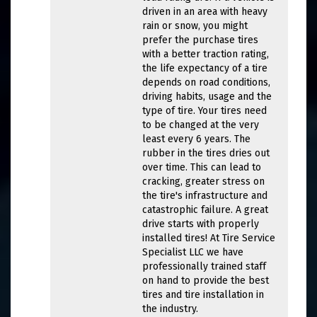
driven in an area with heavy
rain or snow, you might
prefer the purchase tires
with a better traction rating,
the life expectancy of a tire
depends on road conditions,
driving habits, usage and the
type of tire. Your tires need
to be changed at the very
least every 6 years. The
rubber in the tires dries out
over time. This can lead to
cracking, greater stress on
the tire's infrastructure and
catastrophic failure. A great
drive starts with properly
installed tires! At Tire Service
Specialist LLC we have
professionally trained staff
on hand to provide the best
tires and tire installation in
the industry.