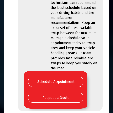
technicians can recommend
the best schedule based on
your driving habits and tire
manufacturer
recommendations. Keep an
extra set of tires available to
swap between for maximum
mileage. Schedule your
appointment today to swap
tires and keep your vehicle
handling great! Our team
provides fast, reliable tire
swaps to keep you safely on
the road.
Schedule Appointment
Request a Quote