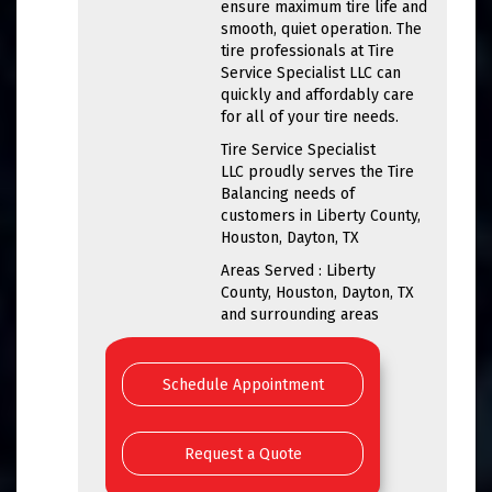
ensure maximum tire life and
smooth, quiet operation. The
tire professionals at Tire
Service Specialist LLC can
quickly and affordably care
for all of your tire needs.
Tire Service Specialist
LLC proudly serves the Tire
Balancing needs of
customers in Liberty County,
Houston, Dayton, TX
Areas Served : Liberty
County, Houston, Dayton, TX
and surrounding areas
Schedule Appointment
Request a Quote