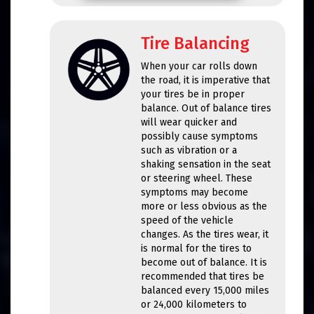
Tire Balancing
When your car rolls down
the road, it is imperative that
your tires be in proper
balance. Out of balance tires
will wear quicker and
possibly cause symptoms
such as vibration or a
shaking sensation in the seat
or steering wheel. These
symptoms may become
more or less obvious as the
speed of the vehicle
changes. As the tires wear, it
is normal for the tires to
become out of balance. It is
recommended that tires be
balanced every 15,000 miles
or 24,000 kilometers to